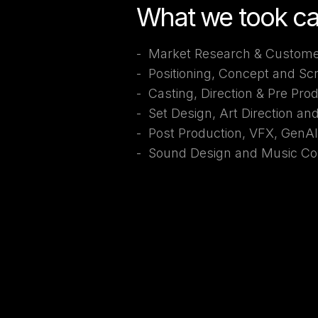
What we took ca
- Market Research & Custome
- Positioning, Concept and Sc
- Casting, Direction & Pre Pro
- Set Design, Art Direction an
- Post Production, VFX, GenA
- Sound Design and Music Co