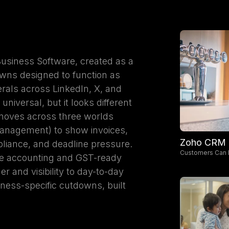
usiness Software, created as a
wns designed to function as
rals across LinkedIn, X, and
niversal, but it looks different
 moves across three worlds
management) to show invoices,
Zoho CRM
pliance, and deadline pressure.
Customers Can 
he accounting and GST-ready
r and visibility to day-to-day
iness-specific cutdowns, built