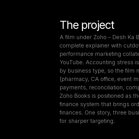
The project
A film under Zoho – Desh Ka B
complete explainer with cutdo
performance marketing collate
YouTube. Accounting stress is u
by business type, so the film
(pharmacy, CA office, event 
payments, reconciliation, com
Zoho Books is positioned as t
finance system that brings orde
finances. One story, three bus
for sharper targeting.