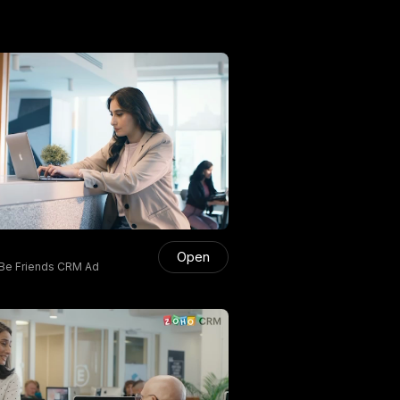
Open
Be Friends CRM Ad