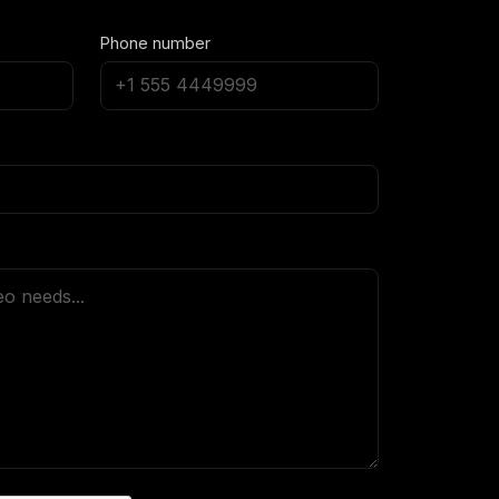
Phone number