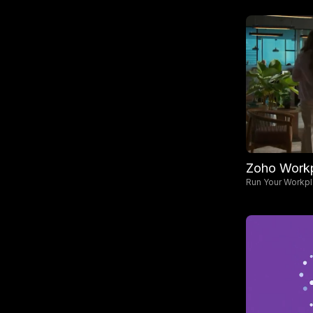
Zoho Work
Run Your Workp