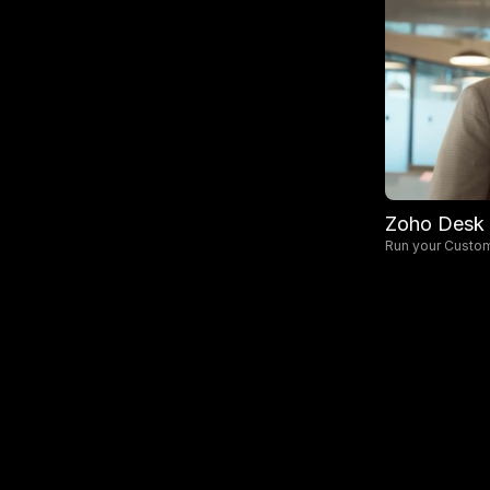
Zoho Desk
Run your Custo