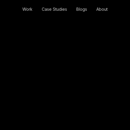
Work
Case Studies
Blogs
About