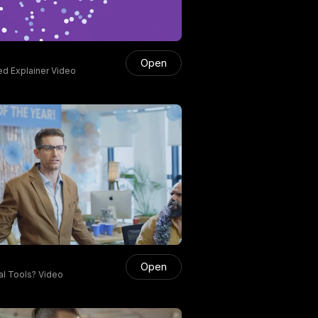
Open
d Explainer Video
Open
al Tools? Video