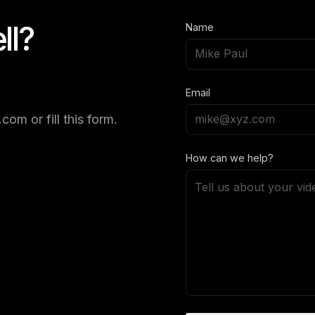
ll?
Name
Email
om or fill this form.
How can we help?