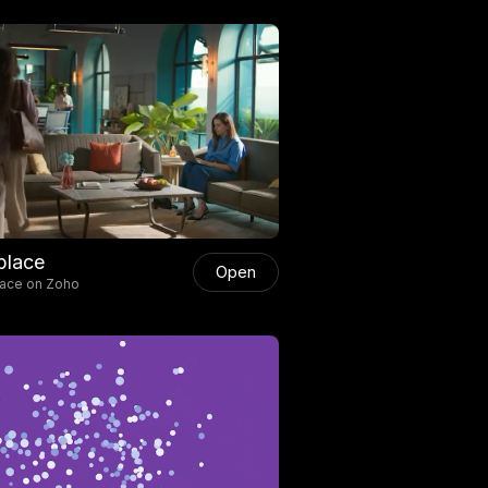
place
Open
lace on Zoho