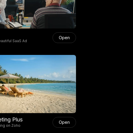
Open
autiful SaaS Ad
ting Plus
Open
ing on Zoho