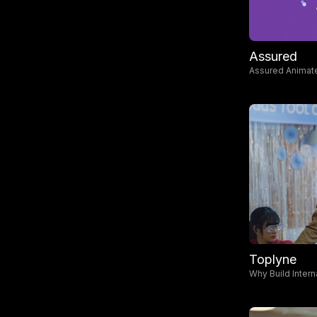
Assured
Assured Animate
Toplyne
Why Build Intern