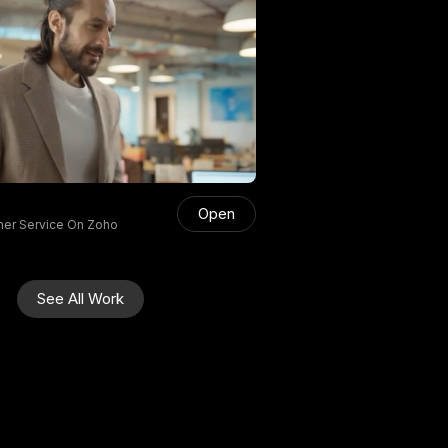
Open
mer Service On Zoho
See All Work