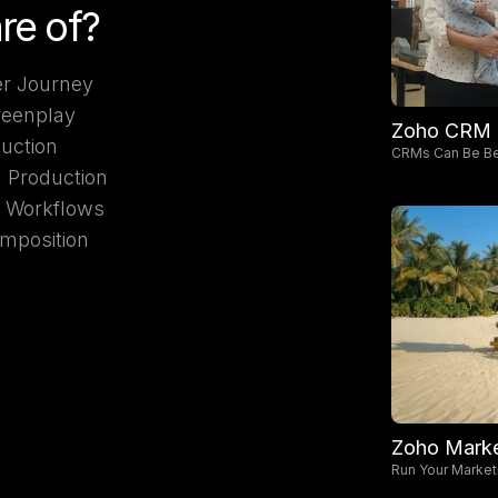
re of?
r Journey
reenplay
Zoho CRM
duction
CRMs Can Be Be
d Production
I Workflows
mposition
Zoho Marke
Run Your Market