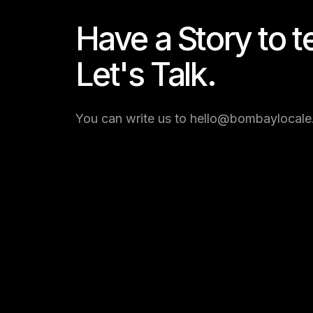
Have a Story to te
Let's Talk.
You can write us to hello@bombaylocale.c