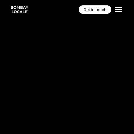
Play
Play
Play
Play
Get in touch
Play
Play
Play
Play