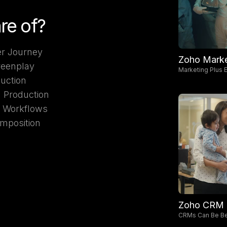
re of?
r Journey
Zoho Marke
reenplay
Marketing Plus E
duction
d Production
I Workflows
mposition
Zoho CRM
CRMs Can Be Be