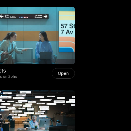
cts
Open
ts on Zoho