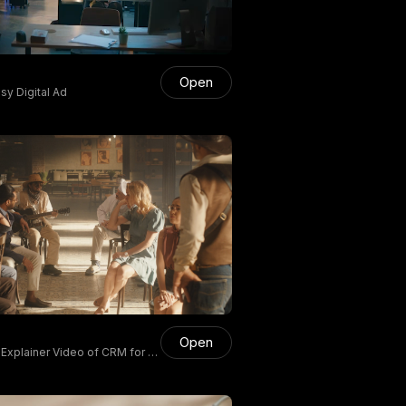
Open
y Digital Ad
Open
 Explainer Video of CRM for S