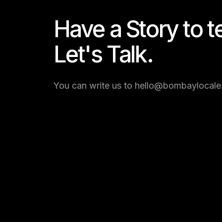
Have a Story to te
Let's Talk.
You can write us to hello@bombaylocale.c