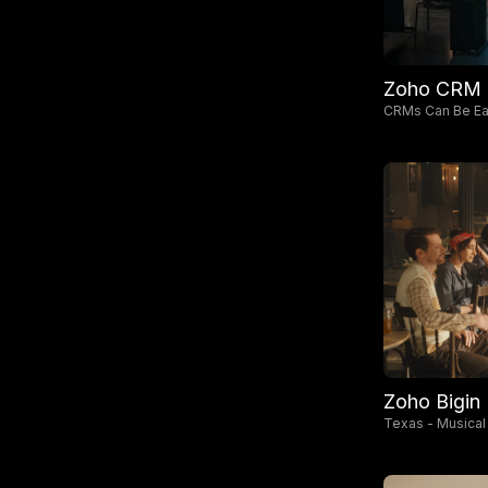
Zoho CRM
CRMs Can Be Eas
Zoho Bigin
Texas - Musical
MBs