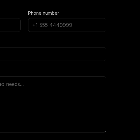
Phone number