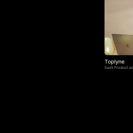
Toplyne
SaaS Product a