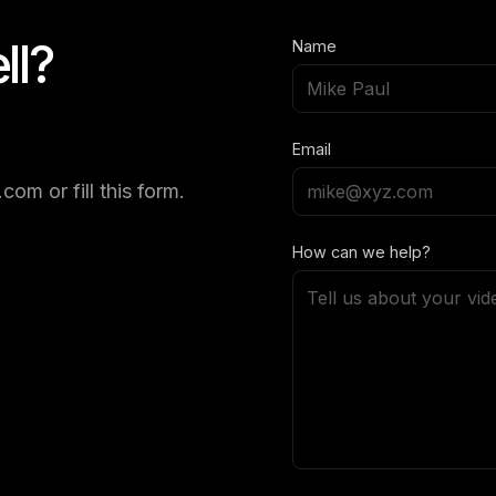
ll?
Name
Email
om or fill this form.
How can we help?