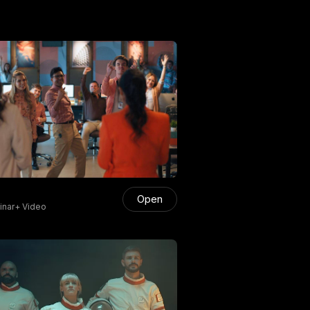
Open
nar+ Video