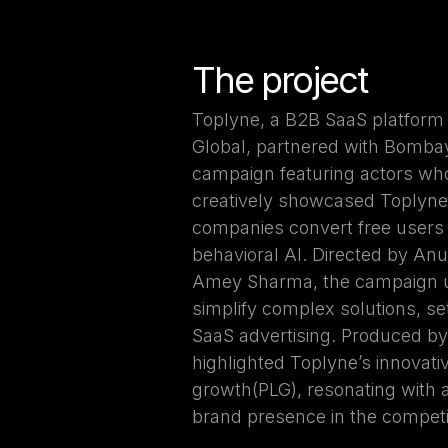
The project
Toplyne, a B2B SaaS platform
Global, partnered with Bombay
campaign featuring actors wh
creatively showcased Toplyne's
companies convert free users
behavioral AI. Directed by An
Amey Sharma, the campaign us
simplify complex solutions, s
SaaS advertising. Produced b
highlighted Toplyne’s innovat
growth(PLG), resonating with a
brand presence in the competi