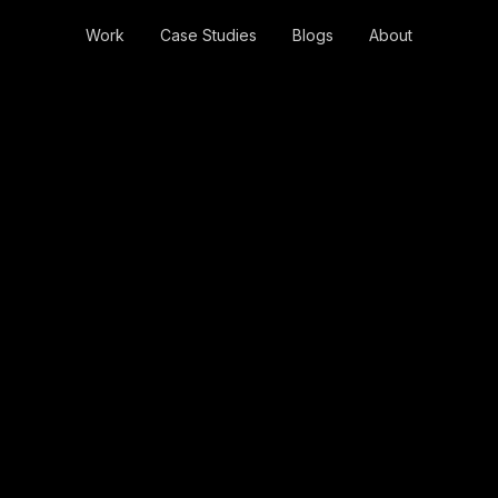
Work
Case Studies
Blogs
About