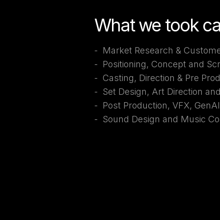
What we took ca
- Market Research & Custome
- Positioning, Concept and Sc
- Casting, Direction & Pre Pro
- Set Design, Art Direction an
- Post Production, VFX, GenA
- Sound Design and Music Co