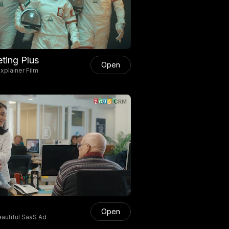
ting Plus
Open
xplainer Film
Open
autiful SaaS Ad