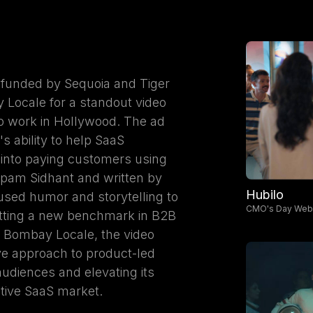
 funded by Sequoia and Tiger
 Locale for a standout video
o work in Hollywood. The ad
 ability to help SaaS
 into paying customers using
upam Sidhant and written by
Hubilo
ed humor and storytelling to
CMO's Day Webi
etting a new benchmark in B2B
y Bombay Locale, the video
ive approach to product-led
udiences and elevating its
tive SaaS market.