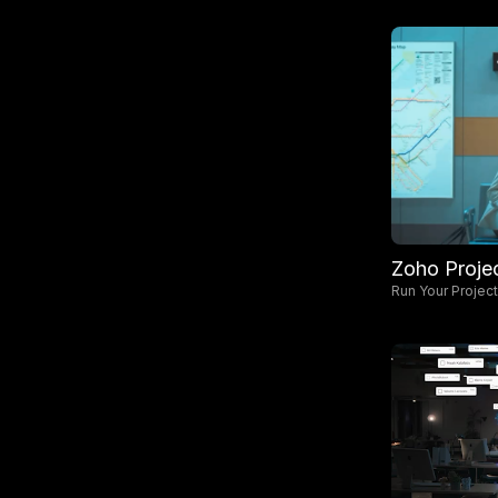
Zoho Proje
Run Your Projec