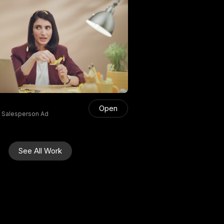
Open
s Salesperson Ad
See All Work